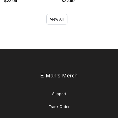
$22.99
$22.99
View All
Footer
E-Man's Merch
E-Man's Merch
Support
Track Order