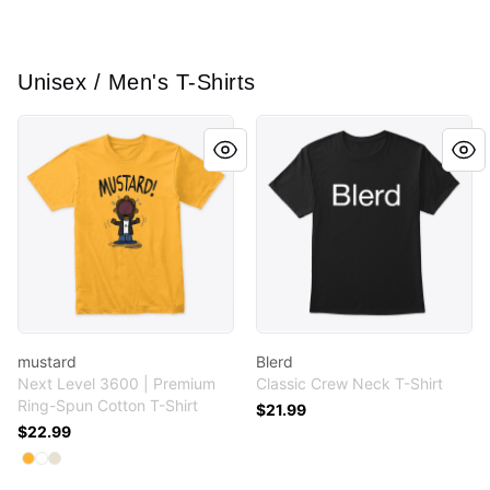
Unisex / Men's T-Shirts
mustard
Blerd
mustard
Blerd
Next Level 3600 | Premium
Classic Crew Neck T-Shirt
Ring-Spun Cotton T-Shirt
$21.99
$22.99
Available colors
Select
Select
Select
Gold
White
Cream