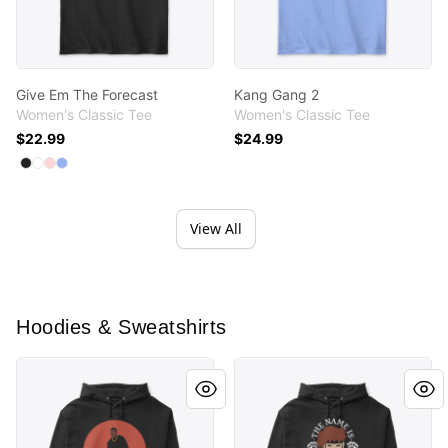
Give Em The Forecast
Kang Gang 2
Women's Classic Tee
Women's Classic Tee
$22.99
$24.99
Available colors
Select
Select
Select
Select
Black
White
Light Pink
Light Blue
View All
Hoodies & Sweatshirts
Dawg
Remember