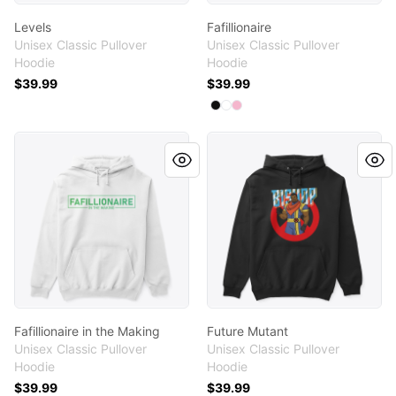
Levels
Fafillionaire
Unisex Classic Pullover
Unisex Classic Pullover
Hoodie
Hoodie
$39.99
$39.99
Available colors
Select
Select
Select
Black
White
Light Pink
Fafillionaire in the Making
Future Mutant
Fafillionaire in the Making
Future Mutant
Unisex Classic Pullover
Unisex Classic Pullover
Hoodie
Hoodie
$39.99
$39.99