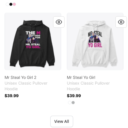
Available colors
Select
Select
Select
White
Black
Light Pink
Mr Steal Yo Girl 2
Mr Steal Yo Girl
Mr Steal Yo Girl 2
Mr Steal Yo Girl
Unisex Classic Pullover
Unisex Classic Pullover
Hoodie
Hoodie
$39.99
$39.99
Available colors
Select
Select
White
Sport Grey
View All