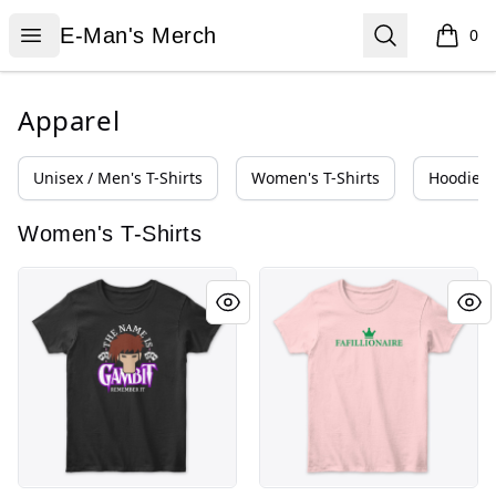
E-Man's Merch
Open menu
Search
E-Man's Merch
0
items i
Apparel
Unisex / Men's T-Shirts
Women's T-Shirts
Hoodies 
Women's T-Shirts
Remember
Fafillionaire