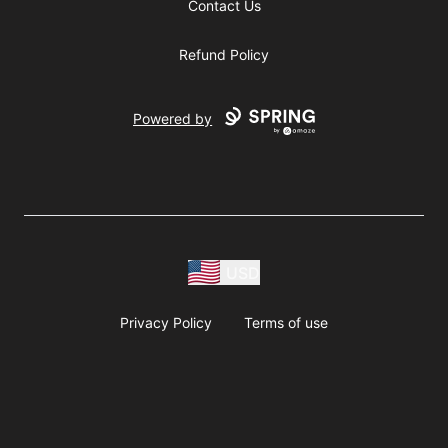
Contact Us
Refund Policy
Powered by
USD
Privacy Policy
Terms of use