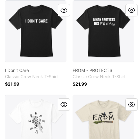
I Don't Care
FROM - PROTECTS
I Don't Care
FROM - PROTECTS
Classic Crew Neck T-Shirt
Classic Crew Neck T-Shirt
$21.99
$21.99
FROM Talisman
FROM - Tree