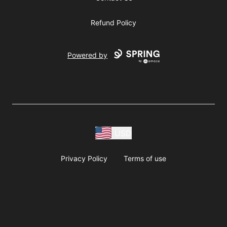
Refund Policy
Powered by
USD
Privacy Policy
Terms of use