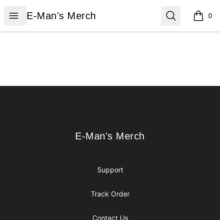
E-Man's Merch
Open menu
Search
E-Man's Merch
0
items i
Footer
E-Man's Merch
E-Man's Merch
Support
Track Order
Contact Us