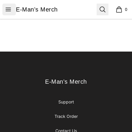
E-Man's Merch
Open menu
Search
E-Man's Merch
0
items i
Footer
E-Man's Merch
E-Man's Merch
Support
Track Order
Contact Us