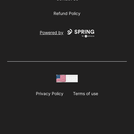
Refund Policy
Powered by
USD
Privacy Policy
Terms of use