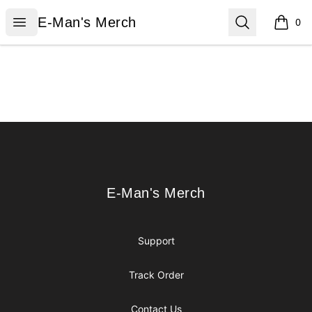
E-Man's Merch
Open menu
Search
E-Man's Merch
0
items i
Footer
E-Man's Merch
E-Man's Merch
Support
Track Order
Contact Us