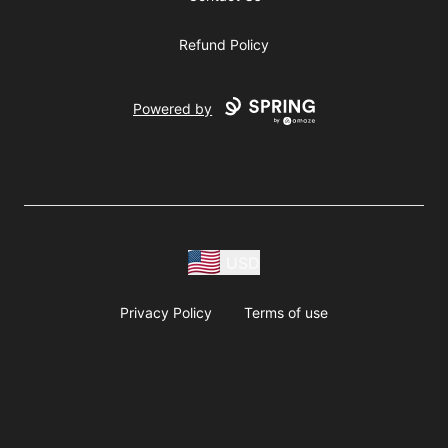
Refund Policy
Powered by
USD
Privacy Policy
Terms of use