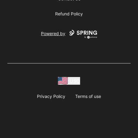
Refund Policy
Powered by
USD
Privacy Policy
Terms of use