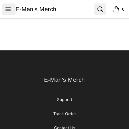
E-Man's Merch
Open menu
Search
E-Man's Merch
0
items i
Footer
E-Man's Merch
E-Man's Merch
Support
Track Order
Contact Us