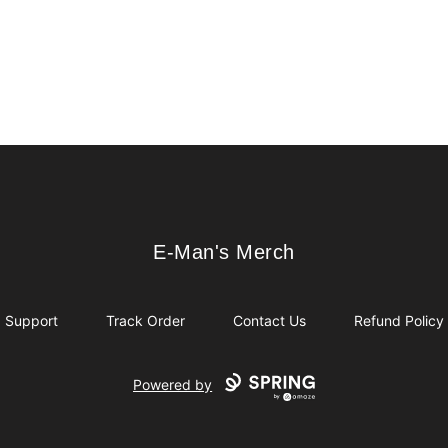
E-Man's Merch
E-Man's Merch
Support
Track Order
Contact Us
Refund Policy
Powered by