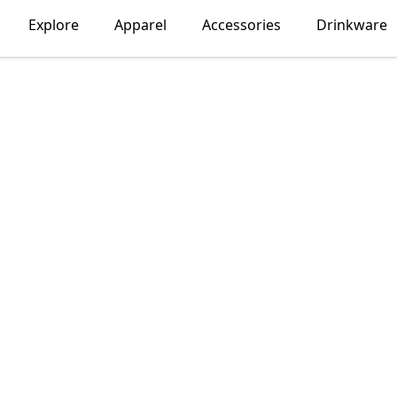
Explore
Apparel
Accessories
Drinkware