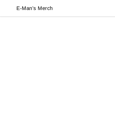
E-Man's Merch
E-Man's Merch