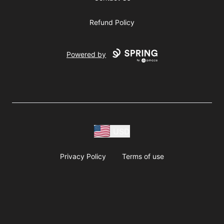
Refund Policy
Powered by
USD
Privacy Policy
Terms of use