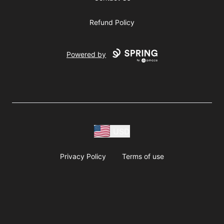
Refund Policy
Powered by
USD
Privacy Policy
Terms of use