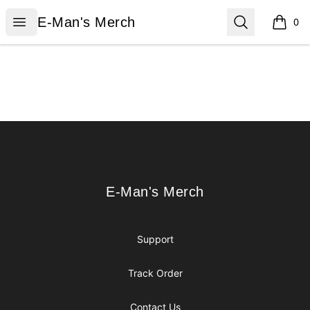
E-Man's Merch
Open menu
Search
E-Man's Merch
0
items i
Footer
E-Man's Merch
E-Man's Merch
Support
Track Order
Contact Us