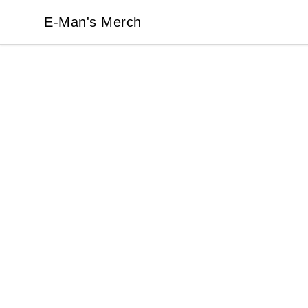
E-Man's Merch
E-Man's Merch