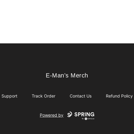
E-Man's Merch
E-Man's Merch
Support
Track Order
Contact Us
Refund Policy
Powered by