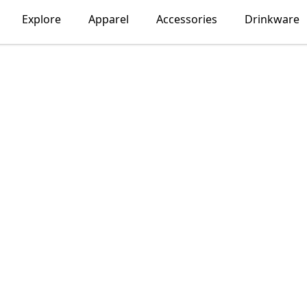
Explore
Apparel
Accessories
Drinkware