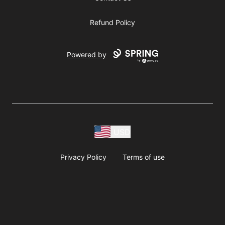
Refund Policy
Powered by
USD
Privacy Policy
Terms of use