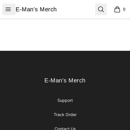
E-Man's Merch
Open menu
Search
E-Man's Merch
0
items i
Footer
E-Man's Merch
E-Man's Merch
Support
Track Order
Contact Us