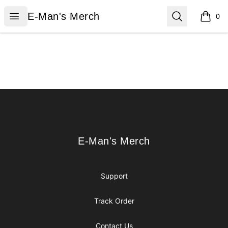
E-Man's Merch
Open menu
Search
E-Man's Merch
0
items i
Footer
E-Man's Merch
E-Man's Merch
Support
Track Order
Contact Us