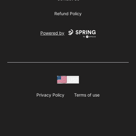
Refund Policy
Powered by
USD
Privacy Policy
Terms of use