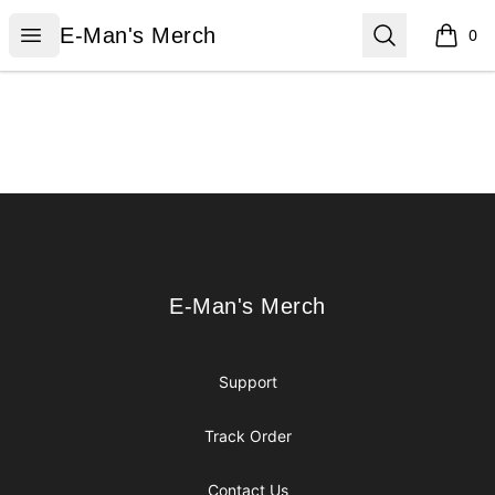
E-Man's Merch
Open menu
Search
E-Man's Merch
0
items i
Footer
E-Man's Merch
E-Man's Merch
Support
Track Order
Contact Us