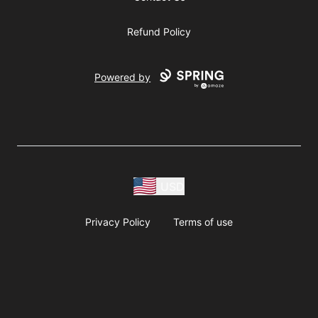
Refund Policy
Powered by
USD
Privacy Policy
Terms of use