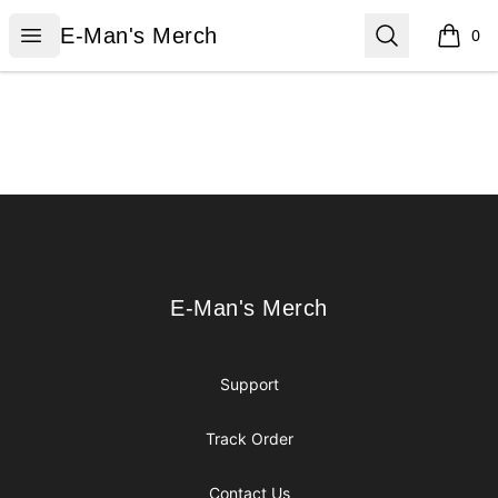
E-Man's Merch
Open menu
Search
E-Man's Merch
0
items i
Footer
E-Man's Merch
E-Man's Merch
Support
Track Order
Contact Us