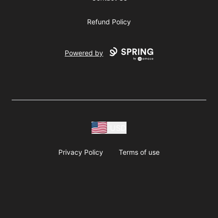
Refund Policy
Powered by
USD
Privacy Policy
Terms of use