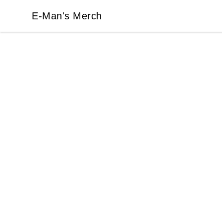
E-Man's Merch
E-Man's Merch