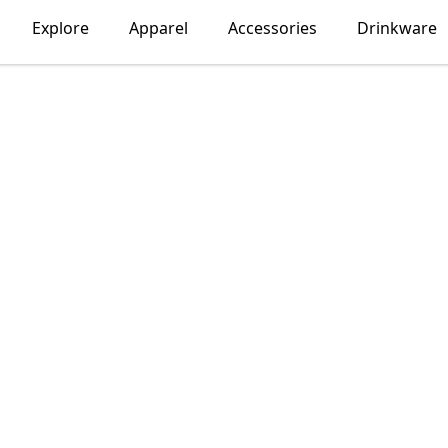
Explore
Apparel
Accessories
Drinkware