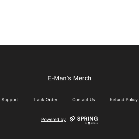
E-Man's Merch
E-Man's Merch
Support
Track Order
Contact Us
Refund Policy
Powered by