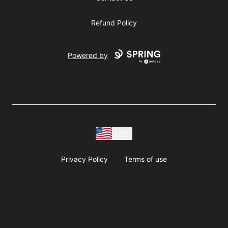
Refund Policy
Powered by
USD
Privacy Policy
Terms of use