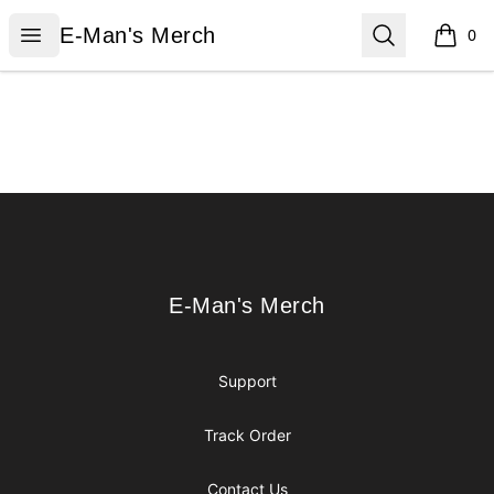
E-Man's Merch
Open menu
Search
E-Man's Merch
0
items i
Footer
E-Man's Merch
E-Man's Merch
Support
Track Order
Contact Us