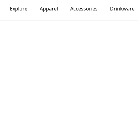
Explore
Apparel
Accessories
Drinkware