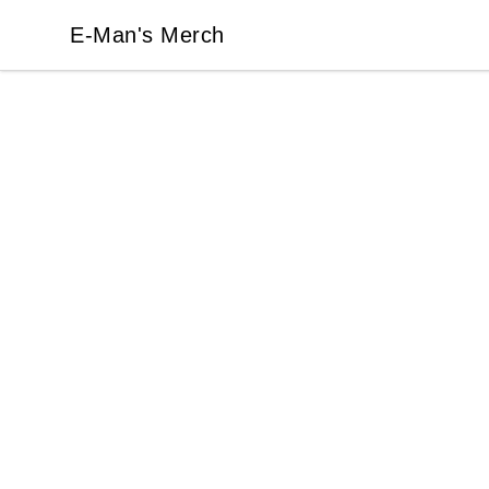
E-Man's Merch
E-Man's Merch