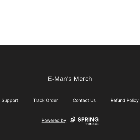
E-Man's Merch
E-Man's Merch
Support
Track Order
Contact Us
Refund Policy
Powered by