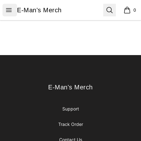
E-Man's Merch
Open menu
Search
E-Man's Merch
0
items i
Footer
E-Man's Merch
E-Man's Merch
Support
Track Order
Contact Us