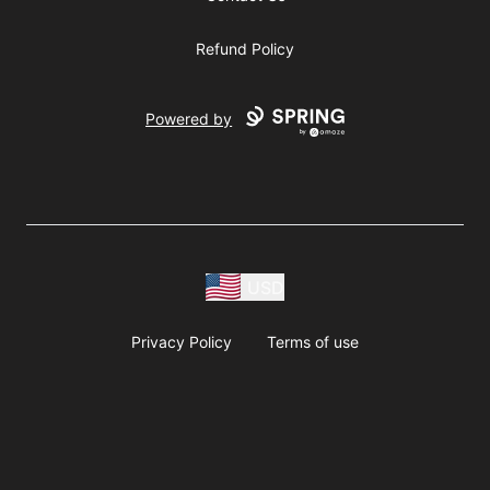
Refund Policy
Powered by
USD
Privacy Policy
Terms of use