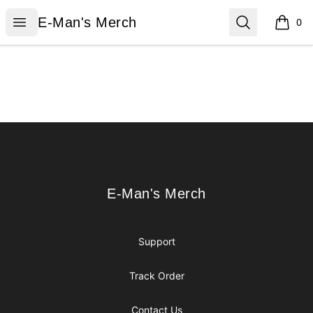
E-Man's Merch
Open menu
Search
E-Man's Merch
0
items i
Footer
E-Man's Merch
E-Man's Merch
Support
Track Order
Contact Us