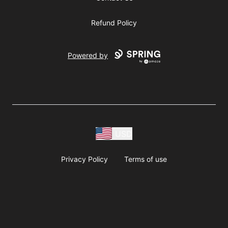
Refund Policy
Powered by
USD
Privacy Policy
Terms of use