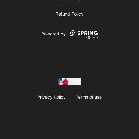
Refund Policy
Powered by
USD
Privacy Policy
Terms of use