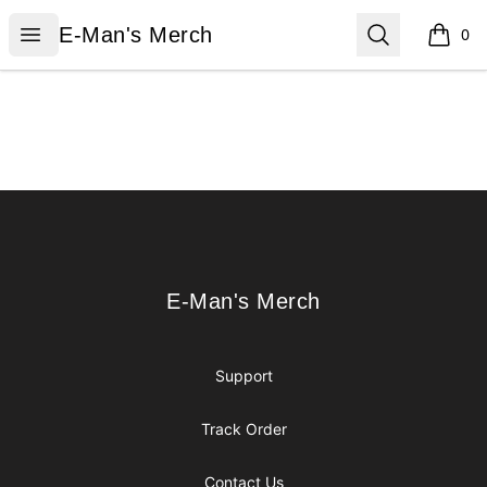
E-Man's Merch
Open menu
Search
E-Man's Merch
0
items i
Footer
E-Man's Merch
E-Man's Merch
Support
Track Order
Contact Us