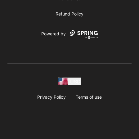
Refund Policy
Powered by
USD
Privacy Policy
Terms of use