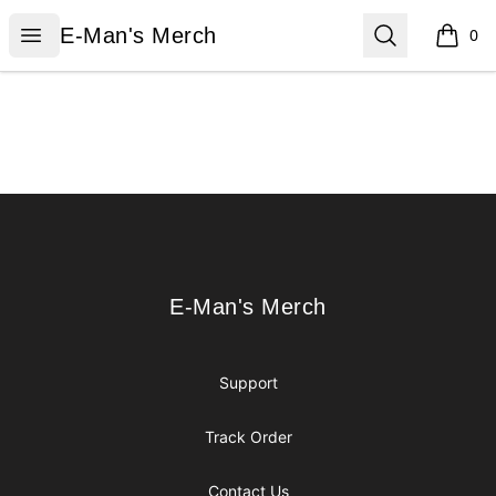
E-Man's Merch
Open menu
Search
E-Man's Merch
0
items i
Footer
E-Man's Merch
E-Man's Merch
Support
Track Order
Contact Us