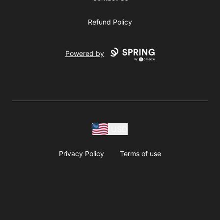
Refund Policy
Powered by
USD
Privacy Policy
Terms of use