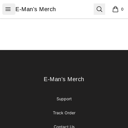
E-Man's Merch
Open menu
Search
E-Man's Merch
0
items i
Footer
E-Man's Merch
E-Man's Merch
Support
Track Order
Contact Us