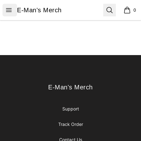
E-Man's Merch
Open menu
Search
E-Man's Merch
0
items i
Footer
E-Man's Merch
E-Man's Merch
Support
Track Order
Contact Us