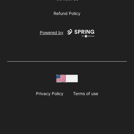
Refund Policy
Powered by
USD
Privacy Policy
Terms of use