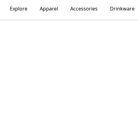
Explore
Apparel
Accessories
Drinkware