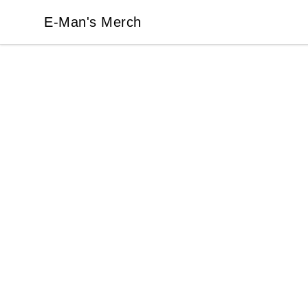
E-Man's Merch
E-Man's Merch