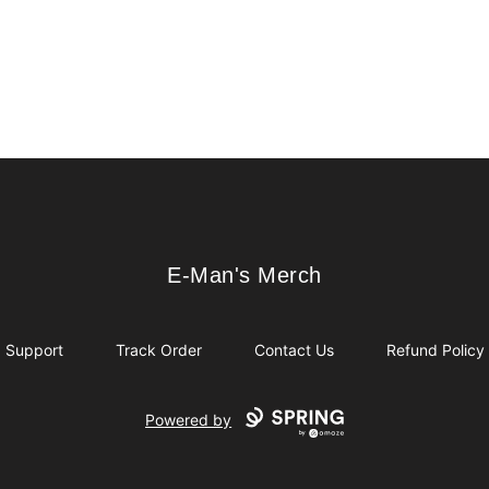
E-Man's Merch
E-Man's Merch
Support
Track Order
Contact Us
Refund Policy
Powered by