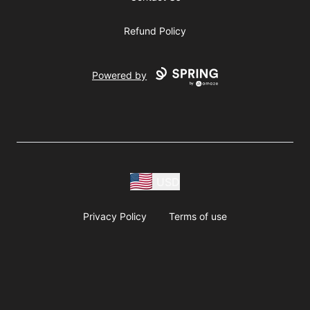
Refund Policy
Powered by
USD
Privacy Policy
Terms of use