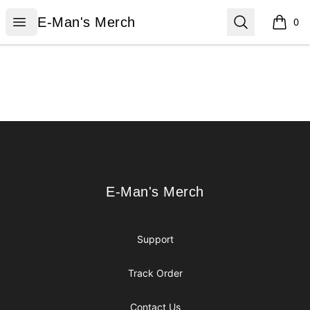
E-Man's Merch
Open menu
Search
E-Man's Merch
0
items i
Footer
E-Man's Merch
E-Man's Merch
Support
Track Order
Contact Us