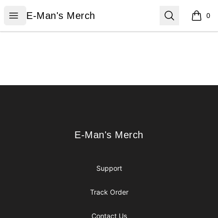
E-Man's Merch
Open menu
Search
E-Man's Merch
0
items i
Footer
E-Man's Merch
E-Man's Merch
Support
Track Order
Contact Us