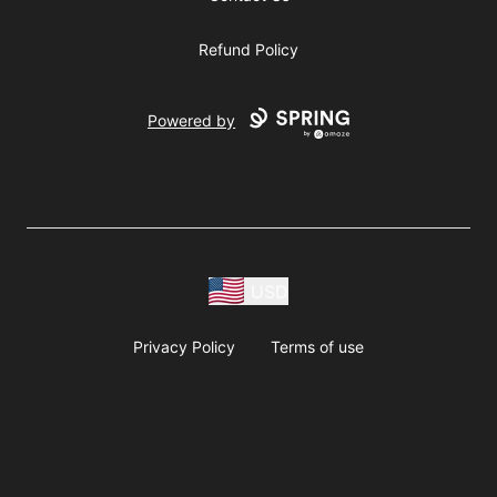
Refund Policy
Powered by
USD
Privacy Policy
Terms of use