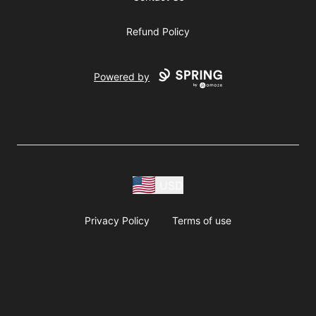
Refund Policy
Powered by
USD
Privacy Policy
Terms of use