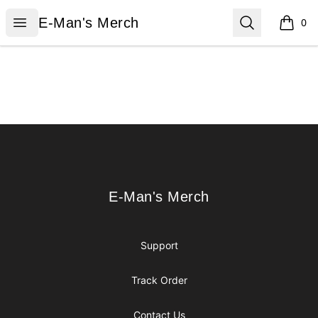
E-Man's Merch
Open menu
Search
E-Man's Merch
0
items i
Footer
E-Man's Merch
E-Man's Merch
Support
Track Order
Contact Us