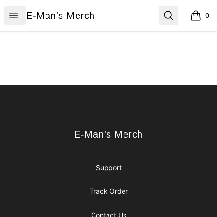
E-Man's Merch
Open menu
Search
E-Man's Merch
0
items i
Footer
E-Man's Merch
E-Man's Merch
Support
Track Order
Contact Us