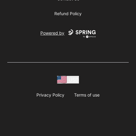
Refund Policy
Powered by
USD
Privacy Policy
Terms of use