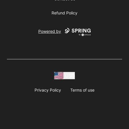
Refund Policy
Powered by
USD
Privacy Policy
Terms of use