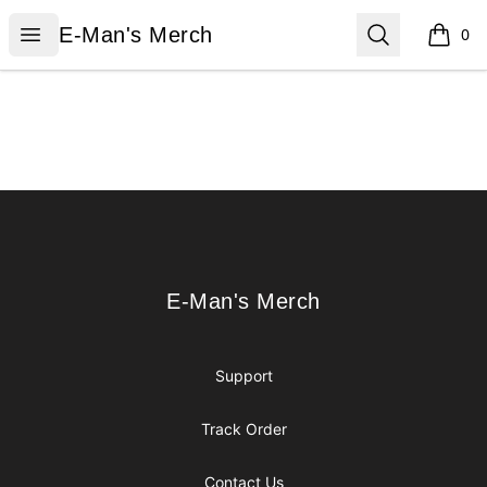
E-Man's Merch
Open menu
Search
E-Man's Merch
0
items i
Footer
E-Man's Merch
E-Man's Merch
Support
Track Order
Contact Us