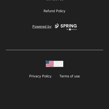
Refund Policy
Powered by
USD
Privacy Policy
Terms of use