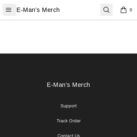
E-Man's Merch
Open menu
Search
E-Man's Merch
0
items i
Footer
E-Man's Merch
E-Man's Merch
Support
Track Order
Contact Us