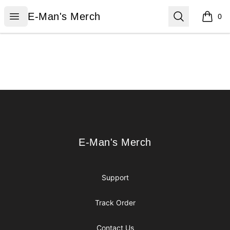
E-Man's Merch
Open menu
Search
E-Man's Merch
0
items i
Footer
E-Man's Merch
E-Man's Merch
Support
Track Order
Contact Us