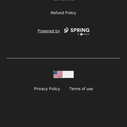
Refund Policy
Powered by
USD
Privacy Policy
Terms of use