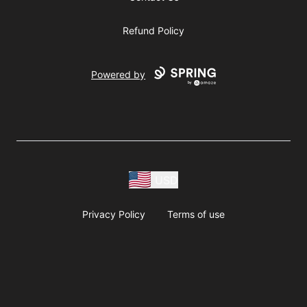
Refund Policy
Powered by
USD
Privacy Policy
Terms of use