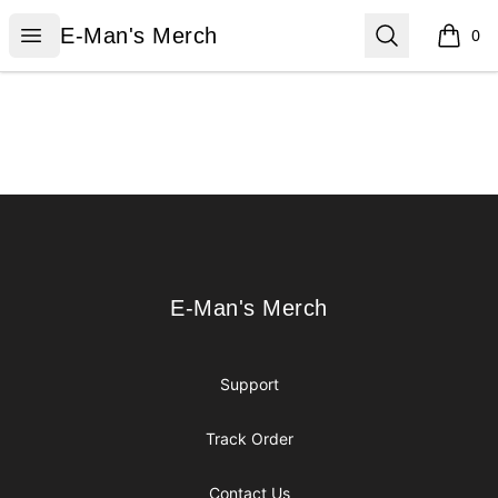
E-Man's Merch
Open menu
Search
E-Man's Merch
0
items i
Footer
E-Man's Merch
E-Man's Merch
Support
Track Order
Contact Us