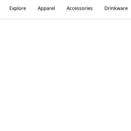
Explore
Apparel
Accessories
Drinkware