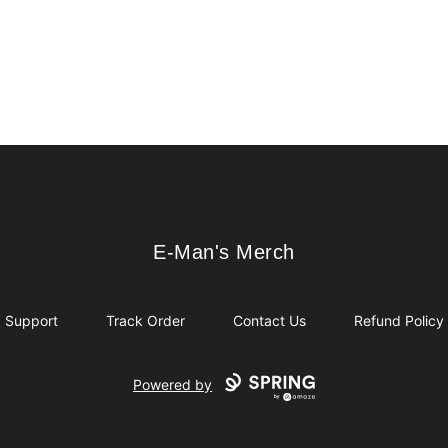
E-Man's Merch
E-Man's Merch
Support
Track Order
Contact Us
Refund Policy
Powered by