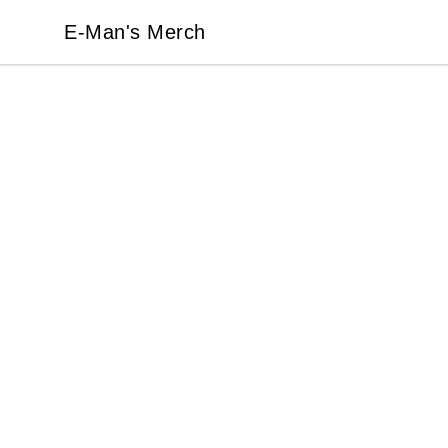
E-Man's Merch
E-Man's Merch