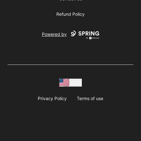
Refund Policy
Powered by
USD
Privacy Policy
Terms of use