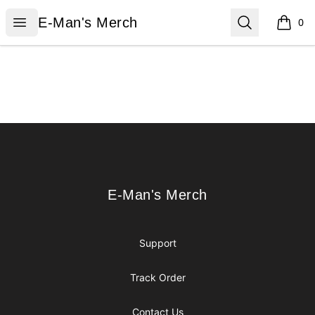
E-Man's Merch
Open menu
Search
E-Man's Merch
0
items i
Footer
E-Man's Merch
E-Man's Merch
Support
Track Order
Contact Us