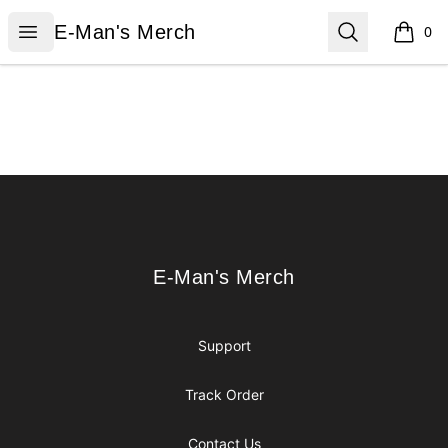
E-Man's Merch
Open menu
Search
E-Man's Merch
0
items i
Footer
E-Man's Merch
E-Man's Merch
Support
Track Order
Contact Us