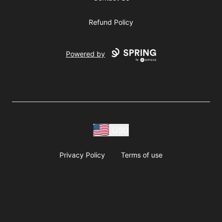
Refund Policy
Powered by
USD
Privacy Policy
Terms of use